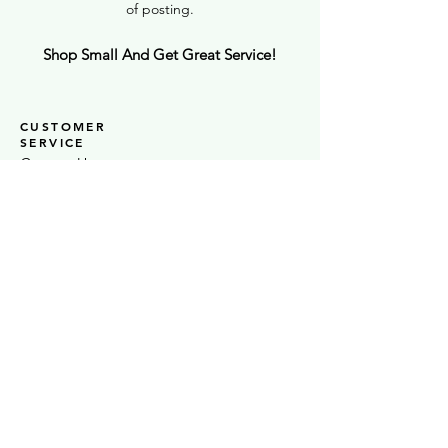
of posting.
Shop Small And Get Great Service!
CUSTOMER
SERVICE
Contact Us
UK Wide Delivery
Click + Collect In Store
Testimonials
STOCKISTS
Stock S
LAS
Ò
Sheaf Street Health Store
Warwickshire Artisans
Strand & Lock