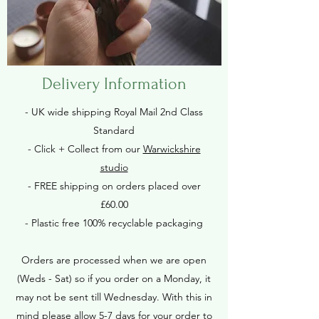
Delivery Information
- UK wide shipping Royal Mail 2nd Class
Standard
- Click + Collect from our
Warwickshire
studio
- FREE shipping on orders placed over
£60.00
- Plastic free 100% recyclable packaging
Orders are processed when we are open
(Weds - Sat) so if you order on a Monday, it
may not be sent till Wednesday. With this in
mind please allow 5-7 days for your order to