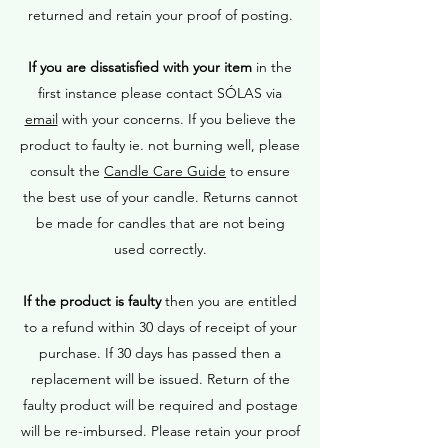
returned and retain your proof of posting.
If you are dissatisfied with your item
in the
first instance please contact SÓLAS via
email
with your concerns. If you believe the
product to faulty ie. not burning well, please
consult the
Candle Care Guide
to ensure
the best use of your candle. Returns cannot
be made for candles that are not being
used correctly.
If the product is faulty
then you are entitled
to a refund within 30 days of receipt of your
purchase. If 30 days has passed then a
replacement will be issued. Return of the
faulty product will be required and postage
will be re-imbursed. Please retain your proof