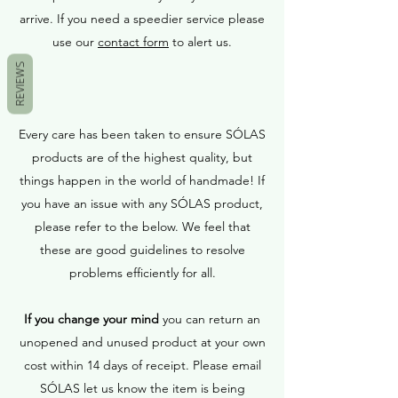
arrive. If you need a speedier service please
use our
contact form
to alert us.
REVIEWS
Every care has been taken to ensure SÓLAS
products are of the highest quality, but
things happen in the world of handmade! If
you have an issue with any SÓLAS product,
please refer to the below. We feel that
these are good guidelines to resolve
problems efficiently for all.
If you change your mind
you can return an
unopened and unused product at your own
cost within 14 days of receipt. Please email
SÓLAS let us know the item is being