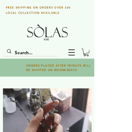
FREE SHIPPING ON ORDERS OVER £60
LOCAL COLLECTION AVAILABLE
ORDERS PLACED AFTER FRIDAYS WILL
BE SHIPPED ON WEDNESDAYS