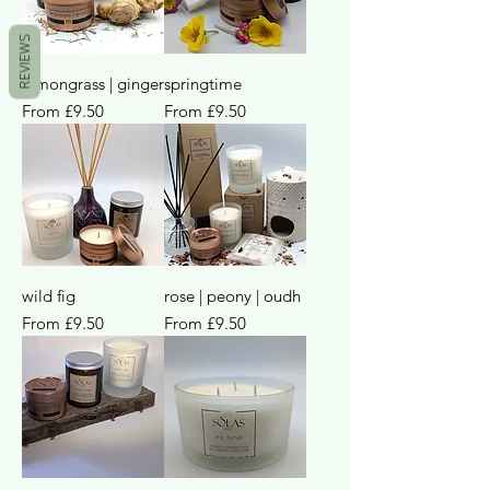
REVIEWS
lemongrass | ginger
springtime
Sale Price
Sale Price
From
£9.50
From
£9.50
wild fig
rose | peony | oudh
Sale Price
Sale Price
From
£9.50
From
£9.50