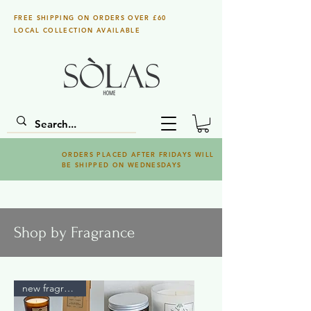
FREE SHIPPING ON ORDERS OVER £60
LOCAL COLLECTION AVAILABLE
ORDERS PLACED AFTER FRIDAYS WILL
BE SHIPPED ON WEDNESDAYS
Shop by Fragrance
new fragrance