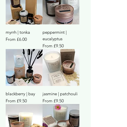
myrrh | tonka
peppermint |
eucalyptus
Sale Price
From
£6.00
Sale Price
From
£9.50
blackberry | bay
jasmine | patchouli
Sale Price
Sale Price
From
£9.50
From
£9.50