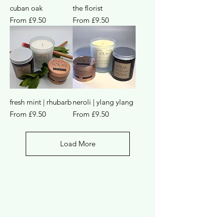
cuban oak
the florist
Sale Price
Sale Price
From
£9.50
From
£9.50
fresh mint | rhubarb
neroli | ylang ylang
Sale Price
Sale Price
From
£9.50
From
£9.50
Load More