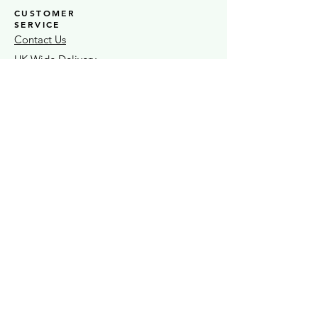
CUSTOMER
SERVICE
Contact Us
UK Wide Delivery
Click + Collect In Store
Testimonials
STOCKISTS
Stock S
LAS
Ò
Sheaf Street Health Store
Warwickshire Artisans
Strand & Lock
15% OFF FIRST ORDER
Exclusive news + seasonal offers