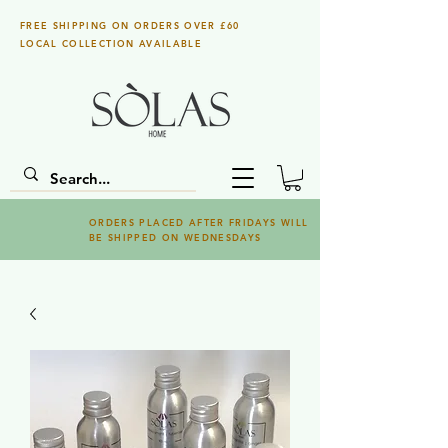
FREE SHIPPING ON ORDERS OVER £60
LOCAL COLLECTION AVAILABLE
ORDERS PLACED AFTER FRIDAYS WILL
BE SHIPPED ON WEDNESDAYS