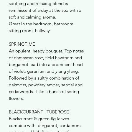
soothing and relaxing blend is
reminiscent of a day at the spa with a
soft and calming aroma.
Great in the bedroom, bathroom,
sitting room, hallway
SPRINGTIME
An opulent, heady bouquet. Top notes
of damascan rose, field hawthorn and
bergamot lead into a prominent heart
of violet, geranium and ylang ylang.
Followed by a sultry combination of
oakmoss, powdery amber, sandal and
cedarwoods. Like a bunch of spring
flowers.
BLACKCURRANT | TUBEROSE
Blackcurrant & green fig leaves
combine with bergamot, cardamom