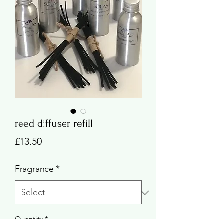
reed diffuser refill
Price
£13.50
Fragrance
*
Quantity
*