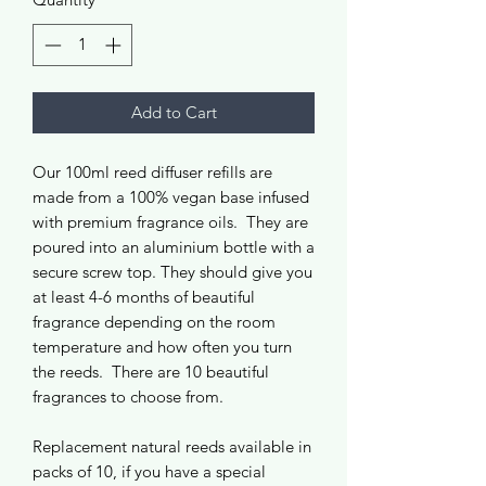
Add to Cart
Our 100ml reed diffuser refills are
made from a 100% vegan base infused
with premium fragrance oils. They are
poured into an aluminium bottle with a
secure screw top. They should give you
at least 4-6 months of beautiful
fragrance depending on the room
temperature and how often you turn
the reeds. There are 10 beautiful
fragrances to choose from.
Replacement natural reeds available in
packs of 10, if you have a special