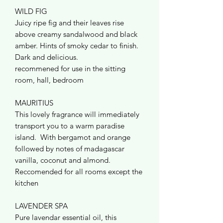
WILD FIG
Juicy ripe fig and their leaves rise
above creamy sandalwood and black
amber. Hints of smoky cedar to finish.
Dark and delicious.
recommened for use in the sitting
room, hall, bedroom
MAURITIUS
This lovely fragrance will immediately
transport you to a warm paradise
island. With bergamot and orange
followed by notes of madagascar
vanilla, coconut and almond.
Reccomended for all rooms except the
kitchen
LAVENDER SPA
Pure lavendar essential oil, this