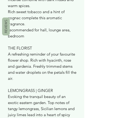
warm spices.
Rich sweet tobacco and a hint of
cognac complete this aromatic
REVIEWS
fragrance.
recommended for hall, lounge area,
bedroom
THE FLORIST
A refreshing reminder of your favourite
flower shop. Rich with hyacinth, rose
and gardenia. Freshly trimmed stems
and water droplets on the petals fill the
air.
LEMONGRASS | GINGER
Evoking the tranquil beauty of an
exotic eastern garden. Top notes of
tangy lemongrass, Sicilian lemons and
juicy limes lead into a heart of spicy