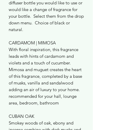
diffuser bottle you would like to use or
would like a change of fragrance for
your bottle. Select them from the drop
down menu. Choice of black or
natural.
CARDAMOM | MIMOSA
With floral inspiration, this fragrance
leads with hints of cardamom and
violets and a touch of cucumber.
Mimosa and muguet creates the heart
of this fragrance, completed by a base
of musks, vanilla and sandalwood
adding an air of luxury to your home.
recommended for your hall, lounge
area, bedroom, bathroom
CUBAN OAK
Smokey woods of oak, ebony and
incense combine with dark musks and