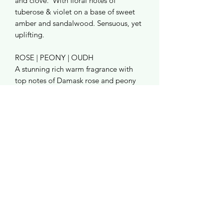
and clove. With floral notes of
tuberose & violet on a base of sweet
amber and sandalwood. Sensuous, yet
uplifting.
ROSE | PEONY | OUDH
A stunning rich warm fragrance with
top notes of Damask rose and peony
followed by clove and amber finishing
with lingering vanilla, praline and agar
woood.
RATTAN REEDS
Made from natural rattan choose from
cool black or stay natural!