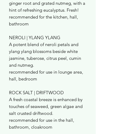
ginger root and grated nutmeg, with a
hint of refreshing eucalyptus. Fresh!
recommended for the kitchen, hall,
bathroom
NEROLI | YLANG YLANG
A potent blend of neroli petals and
ylang ylang blossoms beside white
jasmine, tuberose, citrus peel, cumin
and nutmeg.
recommended for use in lounge area,
hall, bedroom
ROCK SALT | DRIFTWOOD
A fresh coastal breeze is enhanced by
touches of seaweed, green algae and
salt crusted driftwood.
recommended for use in the hall,
bathroom, cloakroom