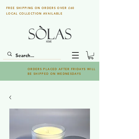
FREE SHIPPING ON ORDERS OVER £60
LOCAL COLLECTION AVAILABLE
ORDERS PLACED AFTER FRIDAYS WILL
BE SHIPPED ON WEDNESDAYS