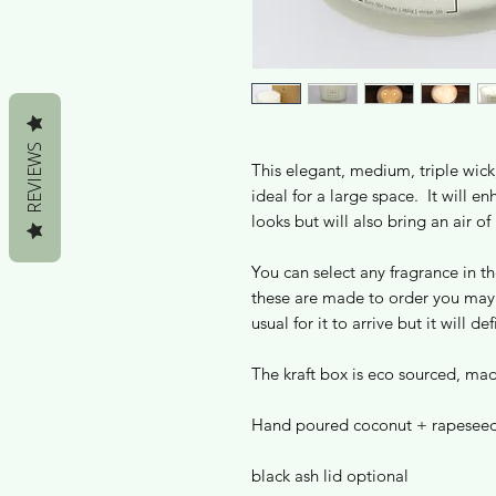
REVIEWS
This elegant, medium, triple wick,
ideal for a large space. It will e
looks but will also bring an air of 
You can select any fragrance in t
these are made to order you may 
usual for it to arrive but it will d
The kraft box is eco sourced, ma
Hand poured coconut + rapeseed
black ash lid optional