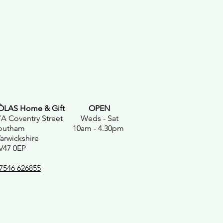
ÒLAS Home & Gift
OPEN
7A Coventry Street Weds - Sat
outham 10am - 4.30pm
arwickshire
V47 0EP
7546 626855