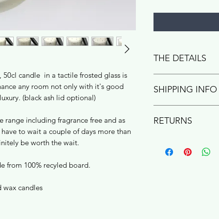
THE DETAILS
 50cl candle in a tactile frosted glass is
Hand poured into fro
nhance any room not only with it's good
SHIPPING INFO
Warwickshire studio
luxury. (black ash lid optional)
gift box, ready to gi
RETURNS
he range including fragrance free and as
pure rapeseed +
have to wait a couple of days more than
Plastic free shippin
cotton/linen ble
If you change your m
safe transit.
efinitely be worth the wait.
high quality fragr
product is not perf
vegan friendly
with helpful tips an
Royal Mail Second C
de from 100% recyled board.
refund within 30 days
working days for you
+ refunds page to see
 wax candles
Currently UK only - 
shipping required.