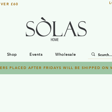
L
OVER £60
Shop
Events
Wholesale
ERS PLACED AFTER FRIDAYS WILL BE SHIPPED ON