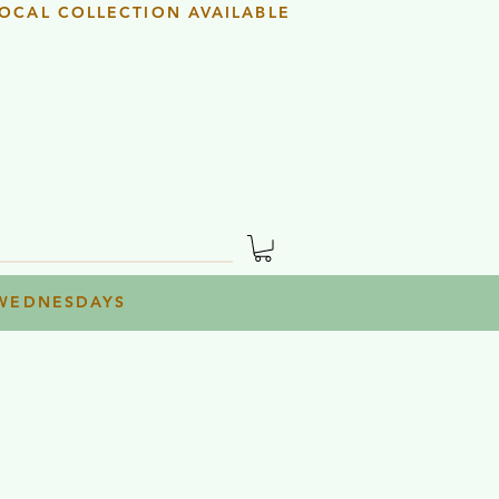
OCAL COLLECTION AVAILABLE
 WEDNESDAYS