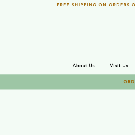
FREE SHIPPING ON ORDERS 
About Us
Visit Us
ORD