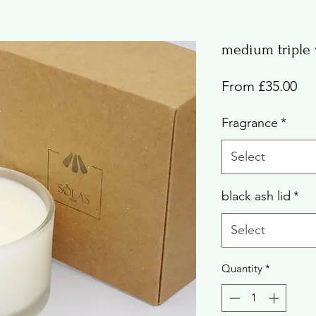
medium triple 
Sal
From
£35.00
Pri
Fragrance
*
Select
black ash lid
*
Select
Quantity
*