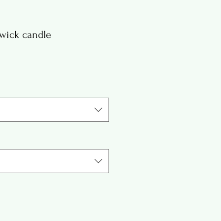
wick candle
e
ce