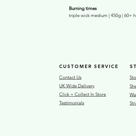
Burning times
triple wick medium | 450g | 60+ 
CUSTOMER SERVICE
S
Contact Us
Sto
UK Wide Delivery
She
Click + Collect In Store
War
Testimonials
St