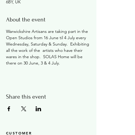
6BY, UK
About the event
Warwickshire Artisans are taking part in the 
Open Studios from 16 June til 4 July every 
Wednesday, Saturday & Sunday.  Exhibiting 
all the work of the  artists who have their 
wares in the shop.  SOLAS Home will be 
there on 30 June, 3 & 4 July.
Share this event
CUSTOMER