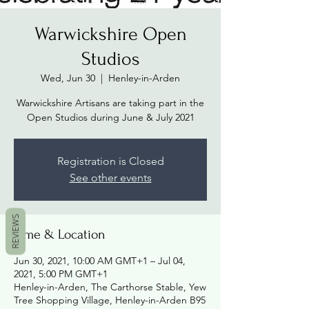
Warwickshire Open
Studios
Wed, Jun 30
  |  
Henley-in-Arden
Warwickshire Artisans are taking part in the
Open Studios during June & July 2021
Registration is Closed
See other events
REVIEWS
Time & Location
Jun 30, 2021, 10:00 AM GMT+1 – Jul 04,
2021, 5:00 PM GMT+1
Henley-in-Arden, The Carthorse Stable, Yew
Tree Shopping Village, Henley-in-Arden B95