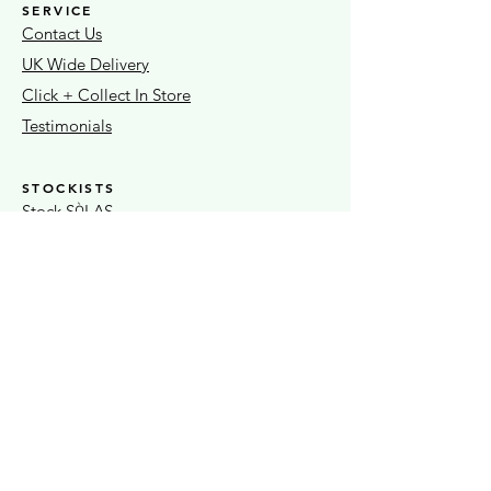
SERVICE
Contact Us
UK Wide Delivery
Click + Collect In Store
Testimonials
STOCKISTS
Stock S
LAS
Ò
Sheaf Street Health Store
Warwickshire Artisans
Strand & Lock
15% OFF FIRST ORDER
Exclusive news + seasonal offers
Submit