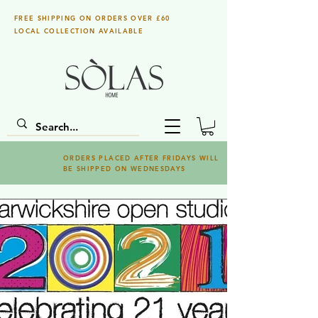
FREE SHIPPING ON ORDERS OVER £60
LOCAL COLLECTION AVAILABLE
ORDERS PLACED AFTER FRIDAYS WILL
BE SHIPPED ON WEDNESDAYS