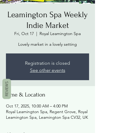
Leamington Spa Weekly
Indie Market
Fri, Oct 17
  |  
Royal Leamington Spa
Lovely market in a lovely setting
Registration is closed
See other events
REVIEWS
Time & Location
Oct 17, 2025, 10:00 AM – 4:00 PM
Royal Leamington Spa, Regent Grove, Royal
Leamington Spa, Leamington Spa CV32, UK