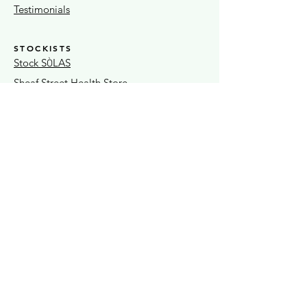
Testimonials
STOCKISTS
Stock S
LAS
Ò
Sheaf Street Health Store
Warwickshire Artisans
Strand & Lock
15% OFF FIRST ORDER
Exclusive news + seasonal offers
Submit
SÒLAS Home & Gift
OPEN
37A Coventry Street Weds - Sat
Southam 10am - 4.30pm