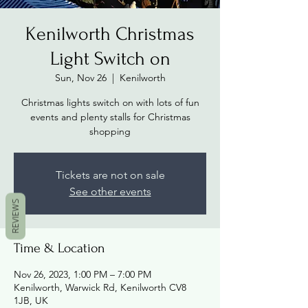
Kenilworth Christmas
Light Switch on
Sun, Nov 26
  |  
Kenilworth
Christmas lights switch on with lots of fun
events and plenty stalls for Christmas
shopping
Tickets are not on sale
See other events
REVIEWS
Time & Location
Nov 26, 2023, 1:00 PM – 7:00 PM
Kenilworth, Warwick Rd, Kenilworth CV8
1JB, UK