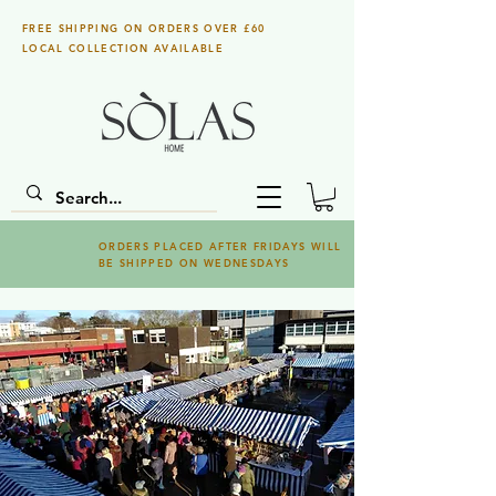
FREE SHIPPING ON ORDERS OVER £60
LOCAL COLLECTION AVAILABLE
ORDERS PLACED AFTER FRIDAYS WILL
BE SHIPPED ON WEDNESDAYS