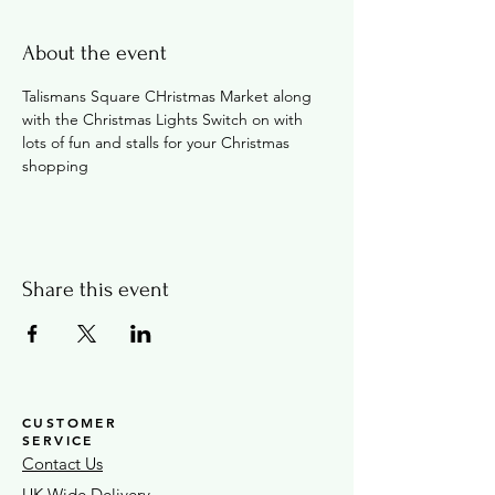
About the event
Talismans Square CHristmas Market along 
with the Christmas Lights Switch on with 
lots of fun and stalls for your Christmas 
shopping
Share this event
CUSTOMER
SERVICE
Contact Us
UK Wide Delivery