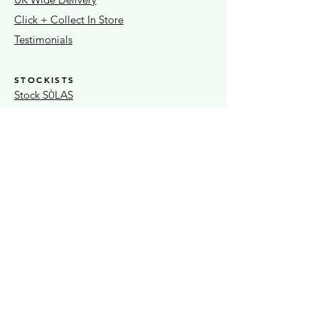
Click + Collect In Store
Testimonials
STOCKISTS
Stock S
LAS
Ò
Sheaf Street Health Store
Warwickshire Artisans
Strand & Lock
15% OFF FIRST ORDER
Exclusive news + seasonal offers
Submit