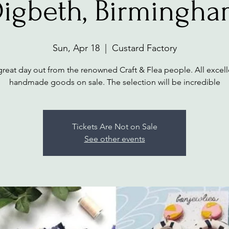
igbeth, Birmingh
Sun, Apr 18
  |  
Custard Factory
great day out from the renowned Craft & Flea people. All excell
handmade goods on sale. The selection will be incredible
Tickets Are Not on Sale
See other events