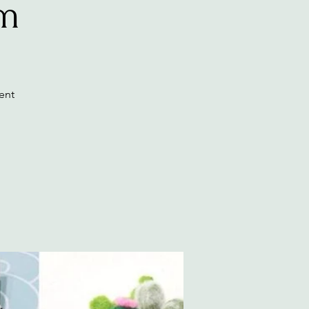
am
ent