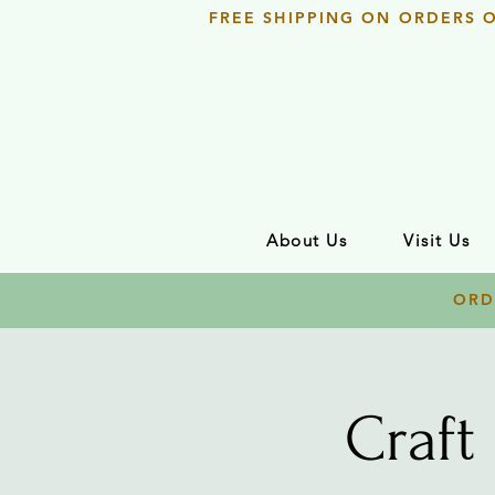
FREE SHIPPING ON ORDERS 
About Us
Visit Us
ORD
Craft