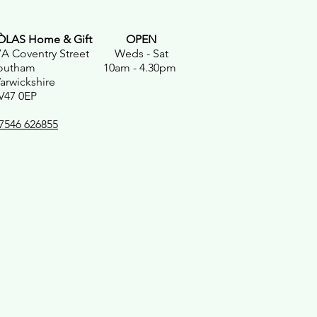
ÒLAS Home & Gift
OPEN
7A Coventry Street Weds - Sat
outham 10am - 4.30pm
arwickshire
V47 0EP
7546 626855