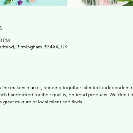
n
00 PM
Deritend, Birmingham B9 4AA, UK
t
on the makers market, bringing together talented, independent 
ch handpicked for their quality, on-trend products. We don't de
a great mixture of local talent and finds.