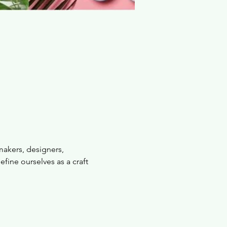
makers, designers, 
fine ourselves as a craft 