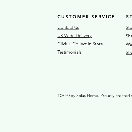
CUSTOMER SERVICE
S
Contact Us
Sto
UK Wide Delivery
She
Click + Collect In Store
War
Testimonials
St
©2020 by Solas Home. Proudly created 