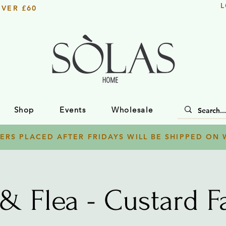
L
OVER £60
Shop
Events
Wholesale
ERS PLACED AFTER FRIDAYS WILL BE SHIPPED ON
 & Flea - Custard Fa