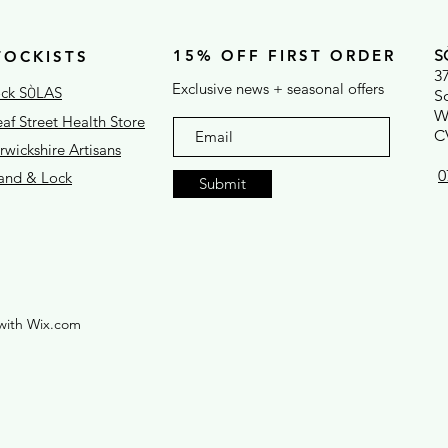
15% OFF FIRST ORDER
S
TOCKISTS
3
Exclusive news + seasonal offers
ck S
LAS
Ò
S
W
af Street Health Store
C
wickshire Artisans
0
rand & Lock
Submit
with Wix.com