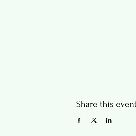
Share this even