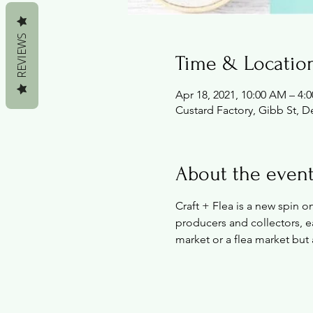
REVIEWS
Time & Locatio
Apr 18, 2021, 10:00 AM – 4:
Custard Factory, Gibb St, 
About the even
Craft + Flea is a new spin 
producers and collectors, ea
market or a flea market but 