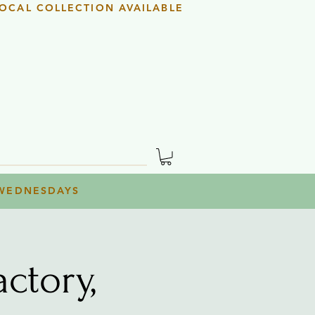
OCAL COLLECTION AVAILABLE
 WEDNESDAYS
ctory,