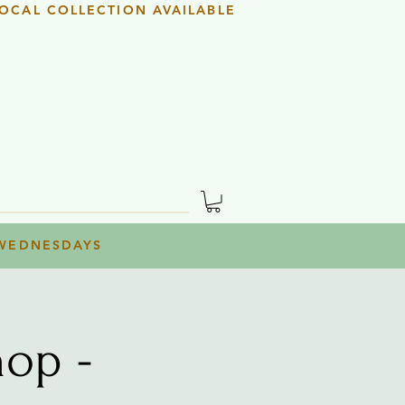
OCAL COLLECTION AVAILABLE
 WEDNESDAYS
op -