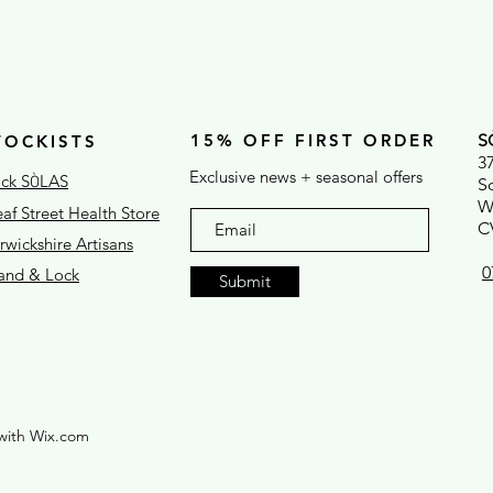
15% OFF FIRST ORDER
S
TOCKISTS
3
Exclusive news + seasonal offers
ck S
LAS
Ò
S
W
af Street Health Store
C
wickshire Artisans
0
rand & Lock
Submit
with Wix.com