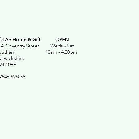
ÒLAS Home & Gift
OPEN
7A Coventry Street Weds - Sat
outham 10am - 4.30pm
arwickshire
V47 0EP
7546 626855