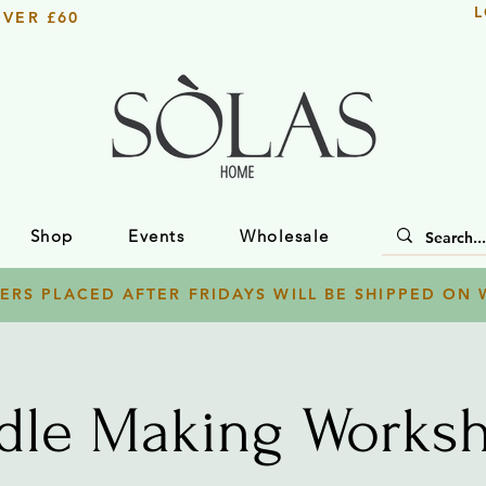
L
OVER £60
Shop
Events
Wholesale
ERS PLACED AFTER FRIDAYS WILL BE SHIPPED ON
dle Making Worksh