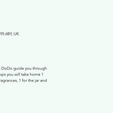
B95 6BY, UK
et DoDo guide you through 
ops you will take home 1 
agrances, 1 for the jar and 