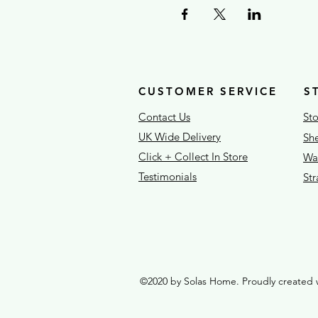
CUSTOMER SERVICE
S
Contact Us
Sto
UK Wide Delivery
She
Click + Collect In Store
War
Testimonials
St
©2020 by Solas Home. Proudly created 