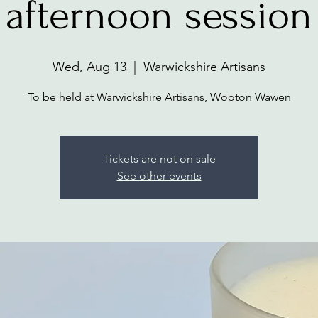
afternoon session
Wed, Aug 13
  |  
Warwickshire Artisans
To be held at Warwickshire Artisans, Wooton Wawen
Tickets are not on sale
See other events