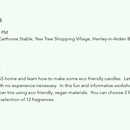
n
0 PM
Carthorse Stable, Yew Tree Shopping Village, Henley-in-Arden 
t
AS home and learn how to make some eco friendly candles.  L
ith no experience necessary.  In this fun and informative worksh
per tins using eco friendly, vegan materials.  You can choose 2 fr
 selection of 12 fragrances.