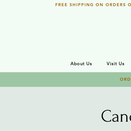
FREE SHIPPING ON ORDERS 
About Us
Visit Us
ORD
Can