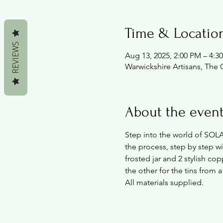
Time & Locatio
REVIEWS
Aug 13, 2025, 2:00 PM – 4:3
Warwickshire Artisans, The 
About the even
Step into the world of SOL
the process, step by step w
frosted jar and 2 stylish cop
the other for the tins from a
All materials supplied.