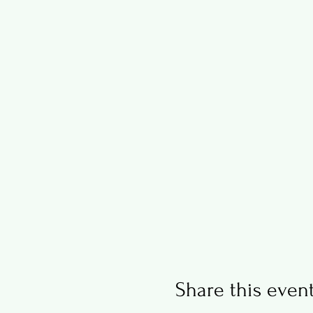
Share this even