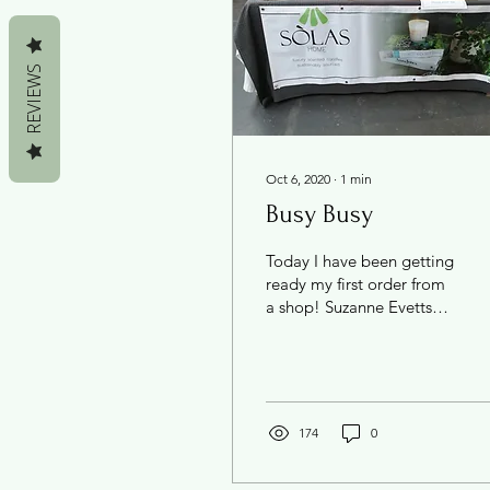
REVIEWS
Oct 6, 2020
∙
1
min
Busy Busy
Today I have been getting
ready my first order from
a shop! Suzanne Evetts
Florist in my home town
will be stocking my
range. I'm so...
174
0