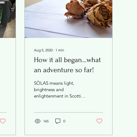
Aug 5, 2020
∙
1
min
How it all began...what
an adventure so far!
SÒLAS means light,
brightness and
enlightenment in Scottish
Gaelic - my Scottish
heritage is important to
me and this simple, pure
word...
165
0