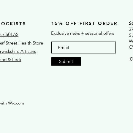
15% OFF FIRST ORDER
S
TOCKISTS
3
Exclusive news + seasonal offers
ck S
LAS
Ò
S
W
af Street Health Store
C
wickshire Artisans
0
rand & Lock
Submit
with Wix.com