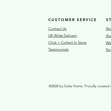
CUSTOMER SERVICE
S
Contact Us
Sto
UK Wide Delivery
She
Click + Collect In Store
War
Testimonials
St
©2020 by Solas Home. Proudly created 