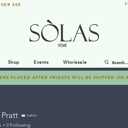
L
OVER £60
Shop
Events
Wholesale
ERS PLACED AFTER FRIDAYS WILL BE SHIPPED ON
Pratt
Admin
s
0
Following