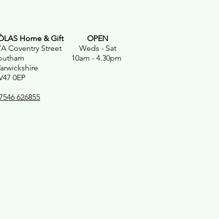
ÒLAS Home & Gift
OPEN
7A Coventry Street Weds - Sat
outham 10am - 4.30pm
arwickshire
V47 0EP
7546 626855