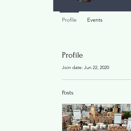
Profile
Events
Profile
Join date: Jun 22, 2020
Posts