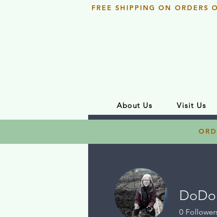
FREE SHIPPING ON ORDERS 
About Us
Visit Us
ORD
DoDo 
0
Follower