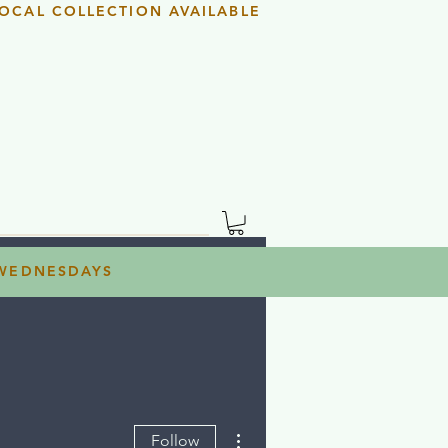
OCAL COLLECTION AVAILABLE
 WEDNESDAYS
More actions
Follow